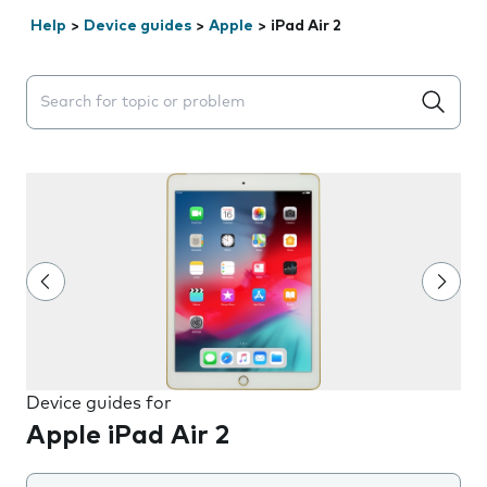
Help
>
Device guides
>
Apple
>
iPad Air 2
Search suggestions will appear below the field as you 
Device guides for
Apple iPad Air 2