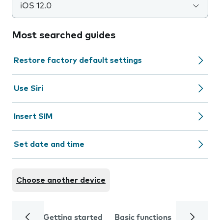
iOS 12.0
Most searched guides
Restore factory default settings
Use Siri
Insert SIM
Set date and time
Choose another device
Getting started
Basic functions
Calls and