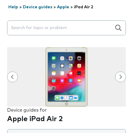
Help
>
Device guides
>
Apple
>
iPad Air 2
Search suggestions will appear below the field as you 
Device guides for
Apple iPad Air 2