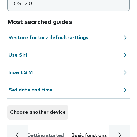
iOS 12.0
Most searched guides
Restore factory default settings
Use Siri
Insert SIM
Set date and time
Choose another device
Getting started
Basic functions
Calls and