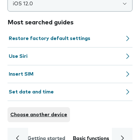
iOS 12.0
Most searched guides
Restore factory default settings
Use Siri
Insert SIM
Set date and time
Choose another device
Getting started
Basic functions
Calls and