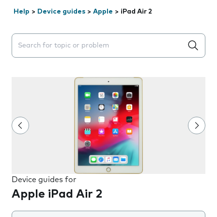
Help
>
Device guides
>
Apple
>
iPad Air 2
Search suggestions will appear below the field as you 
Device guides for
Apple iPad Air 2