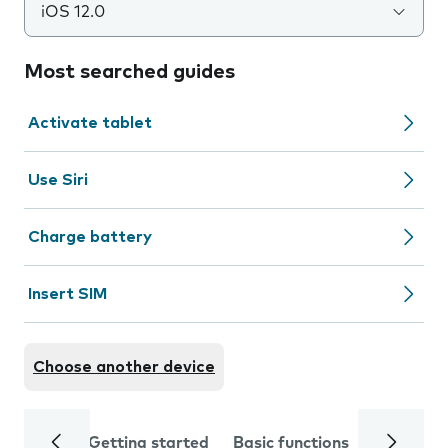
iOS 12.0
Most searched guides
Activate tablet
Use Siri
Charge battery
Insert SIM
Choose another device
Getting started
Basic functions
Calls and