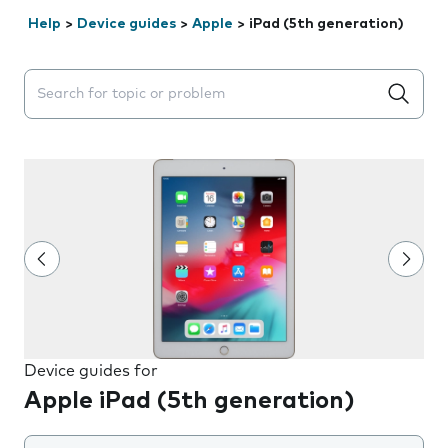
Help
>
Device guides
>
Apple
>
iPad (5th generation)
Search suggestions will appear below the field as you 
Device guides for
Apple iPad (5th generation)