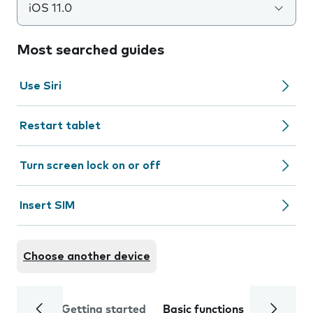
iOS 11.0
Most searched guides
Use Siri
Restart tablet
Turn screen lock on or off
Insert SIM
Choose another device
Getting started
Basic functions
Calls and