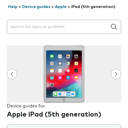
Help
>
Device guides
>
Apple
>
iPad (5th generation)
Search suggestions will appear below the field as you 
Device guides for
Apple iPad (5th generation)