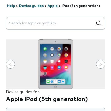
Help
>
Device guides
>
Apple
>
iPad (5th generation)
Search suggestions will appear below the field as you 
Device guides for
Apple iPad (5th generation)