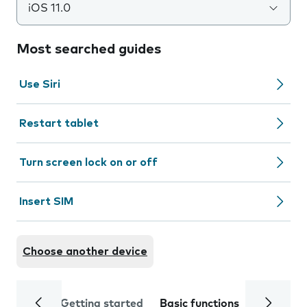
iOS 11.0
Most searched guides
Use Siri
Restart tablet
Turn screen lock on or off
Insert SIM
Choose another device
Getting started
Basic functions
Calls and