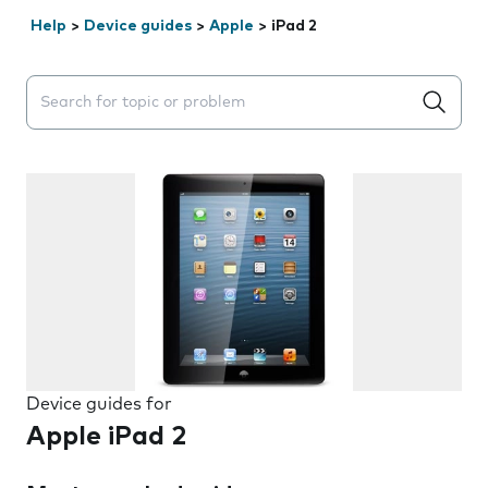
Help
>
Device guides
>
Apple
>
iPad 2
Search suggestions will appear below the field as you 
Device guides for
Apple iPad 2