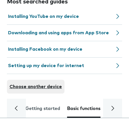
Most searched guides
Installing YouTube on my device
Downloading and using apps from App Store
Installing Facebook on my device
Setting up my device for internet
Choose another device
Getting started
Basic functions
Calls and