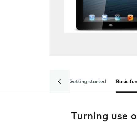
Getting started
Basic fu
Turning use o