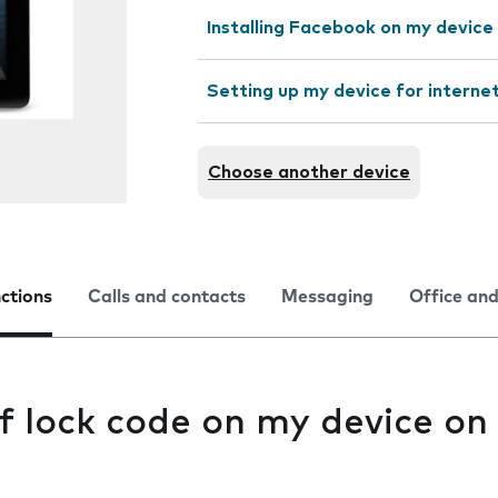
Installing Facebook on my device
Setting up my device for interne
Choose another device
nctions
Calls and contacts
Messaging
Office and
f lock code on my device on 