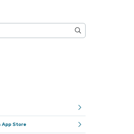
m App Store