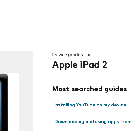
 the field as you type
Device guides for
Apple iPad 2
Most searched guides
Installing YouTube on my device
Downloading and using apps fro