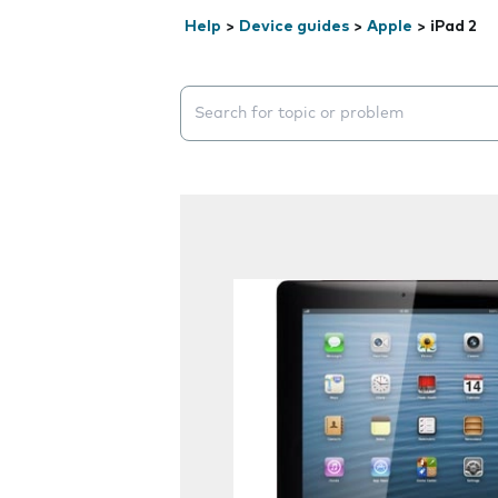
Help
>
Device guides
>
Apple
>
iPad 2
Search suggestions will appear below