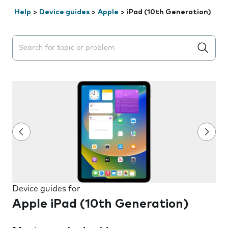
Help
>
Device guides
>
Apple
>
iPad (10th Generation)
Search suggestions will appear below the field as you 
Device guides for
Apple iPad (10th Generation)