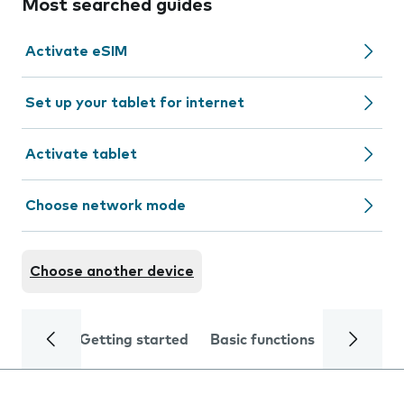
Most searched guides
Activate eSIM
Set up your tablet for internet
Activate tablet
Choose network mode
Choose another device
Getting started
Basic functions
Calls and