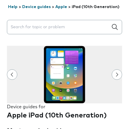
Help
>
Device guides
>
Apple
>
iPad (10th Generation)
Search suggestions will appear below the field as you 
Device guides for
Apple iPad (10th Generation)