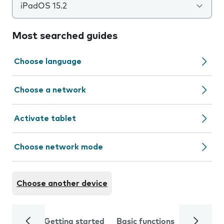
iPadOS 15.2
Most searched guides
Choose language
Choose a network
Activate tablet
Choose network mode
Choose another device
Getting started
Basic functions
Calls and