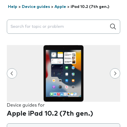
Help
>
Device guides
>
Apple
>
iPad 10.2 (7th gen.)
Search suggestions will appear below the field as you 
Device guides for
Apple iPad 10.2 (7th gen.)