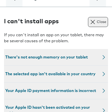
I can't install apps
Close
If you can't install an app on your tablet, there may
be several causes of the problem.
There's not enough memory on your tablet
The selected app isn't available in your country
Your Apple ID payment information is incorrect
Your Apple ID hasn't been activated on your