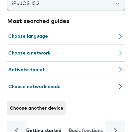
iPadOS 15.2
Most searched guides
Choose language
Choose a network
Activate tablet
Choose network mode
Choose another device
Getting started
Basic functions
Calls and