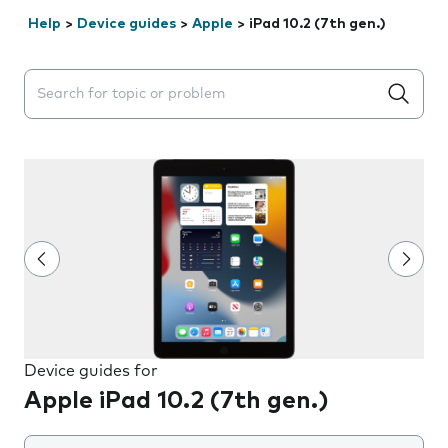
Help
>
Device guides
>
Apple
>
iPad 10.2 (7th gen.)
Search suggestions will appear below the field as you 
Device guides for
Apple iPad 10.2 (7th gen.)