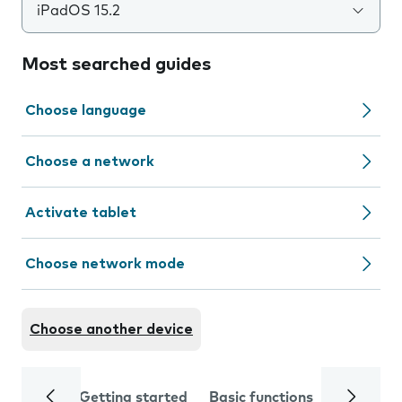
iPadOS 15.2
Most searched guides
Choose language
Choose a network
Activate tablet
Choose network mode
Choose another device
Getting started
Basic functions
Calls and