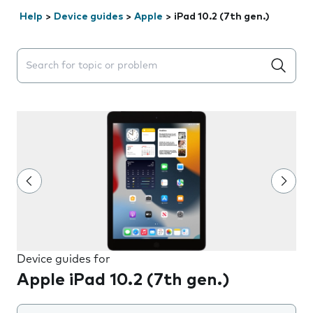
Help
>
Device guides
>
Apple
>
iPad 10.2 (7th gen.)
Search suggestions will appear below the field as you 
Device guides for
Apple iPad 10.2 (7th gen.)