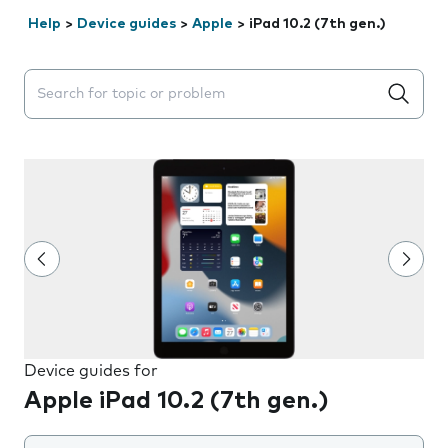
Help
>
Device guides
>
Apple
>
iPad 10.2 (7th gen.)
Search suggestions will appear below the field as you 
Device guides for
Apple iPad 10.2 (7th gen.)