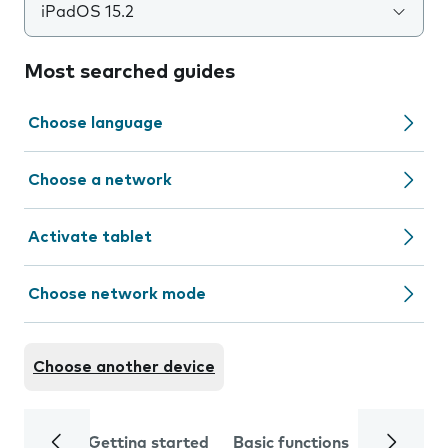
iPadOS 15.2
Most searched guides
Choose language
Choose a network
Activate tablet
Choose network mode
Choose another device
Getting started
Basic functions
Calls and