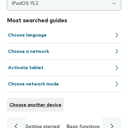
iPadOS 15.2
Most searched guides
Choose language
Choose a network
Activate tablet
Choose network mode
Choose another device
Getting started
Basic functions
Calls and