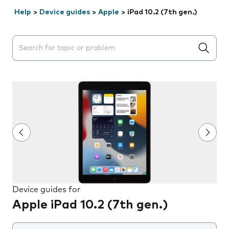
Help
>
Device guides
>
Apple
>
iPad 10.2 (7th gen.)
Search suggestions will appear below the field as you 
Device guides for
Apple iPad 10.2 (7th gen.)