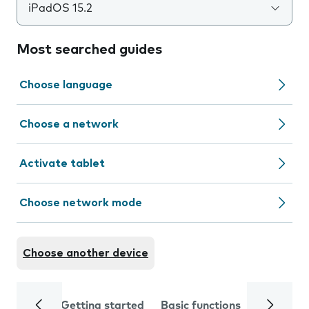
iPadOS 15.2
Most searched guides
Choose language
Choose a network
Activate tablet
Choose network mode
Choose another device
Getting started
Basic functions
Calls and