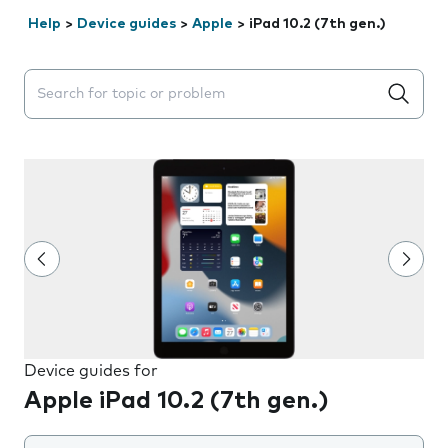
Help
>
Device guides
>
Apple
>
iPad 10.2 (7th gen.)
Search suggestions will appear below the field as you 
Device guides for
Apple iPad 10.2 (7th gen.)