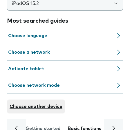
iPadOS 15.2
Most searched guides
Choose language
Choose a network
Activate tablet
Choose network mode
Choose another device
Getting started
Basic functions
Calls and