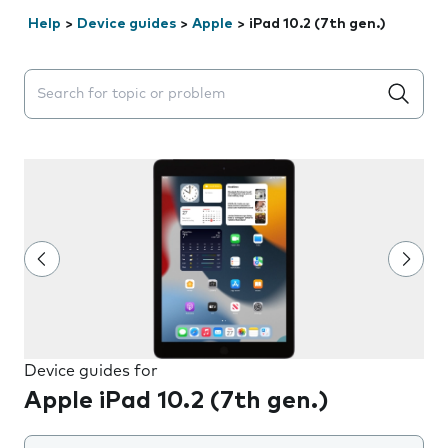
Help
>
Device guides
>
Apple
>
iPad 10.2 (7th gen.)
Search suggestions will appear below the field as you 
Device guides for
Apple iPad 10.2 (7th gen.)