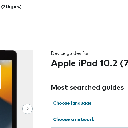
2 (7th gen.)
 the field as you type
Device guides for
Apple iPad 10.2 (
Most searched guides
Choose language
Choose a network