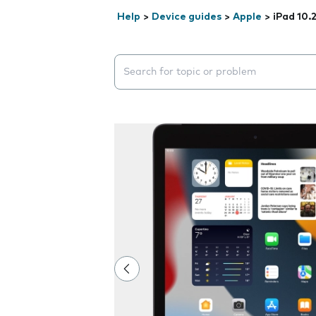
Help
>
Device guides
>
Apple
>
iPad 10.
Search suggestions will appear below