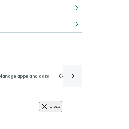
Manage apps and data
Camera
Internet and data
Close