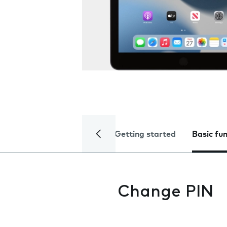
Getting started
Basic fu
Change PIN