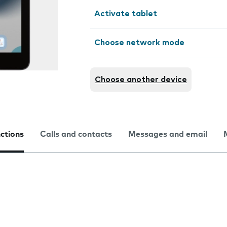
Activate tablet
Choose network mode
Choose another device
nctions
Calls and contacts
Messages and email