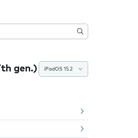
7th gen.)
iPadOS 15.2