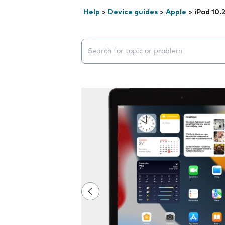
Help
>
Device guides
>
Apple
>
iPad 10.
Search suggestions will appear below