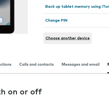
Back up tablet memory using iTu
Change PIN
Choose another device
nctions
Calls and contacts
Messages and email
h on or off