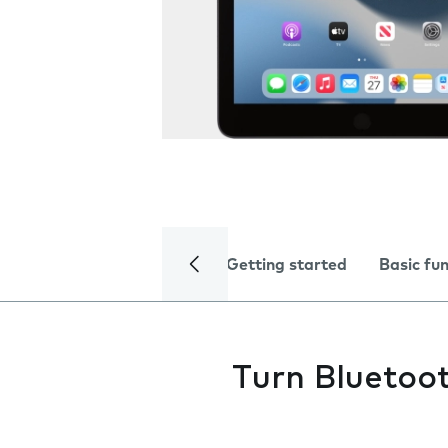
Getting started
Basic fu
Turn Bluetoot