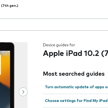
2 (7th gen.)
 the field as you type
Device guides for
Apple iPad 10.2 (
Most searched guides
Turn automatic update of apps o
Choose settings for Find My iPad