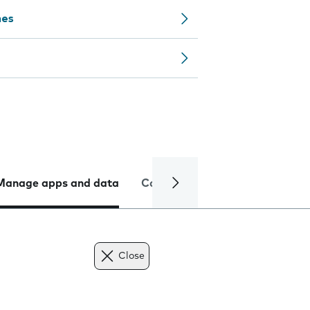
nes
Manage apps and data
Camera
Internet and data
Close