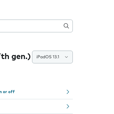
7th gen.)
iPadOS 13.1
n or off