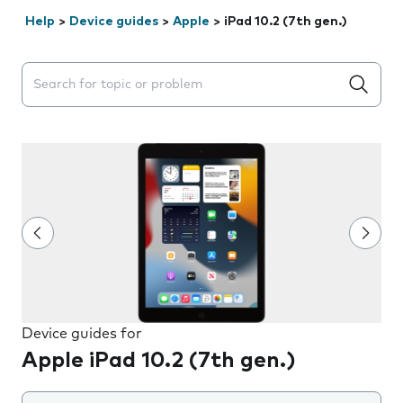
Help
>
Device guides
>
Apple
>
iPad 10.2 (7th gen.)
Search suggestions will appear below the field as you 
Device guides for
Apple iPad 10.2 (7th gen.)