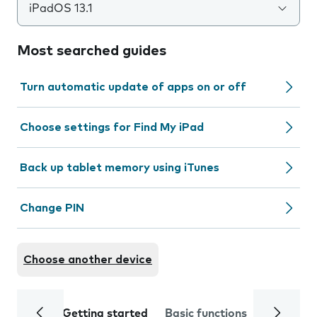
iPadOS 13.1
Most searched guides
Turn automatic update of apps on or off
Choose settings for Find My iPad
Back up tablet memory using iTunes
Change PIN
Choose another device
Getting started
Basic functions
Calls and