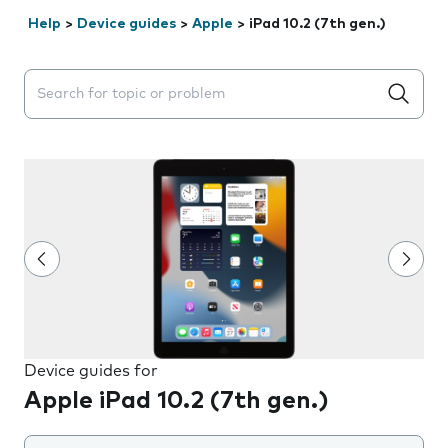
Help
>
Device guides
>
Apple
>
iPad 10.2 (7th gen.)
Search suggestions will appear below the field as you 
Device guides for
Apple iPad 10.2 (7th gen.)