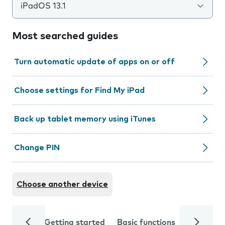
iPadOS 13.1
Most searched guides
Turn automatic update of apps on or off
Choose settings for Find My iPad
Back up tablet memory using iTunes
Change PIN
Choose another device
Getting started
Basic functions
Calls and