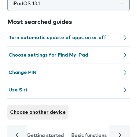
iPadOS 13.1
Most searched guides
Turn automatic update of apps on or off
Choose settings for Find My iPad
Change PIN
Use Siri
Choose another device
Getting started
Basic functions
Calls and