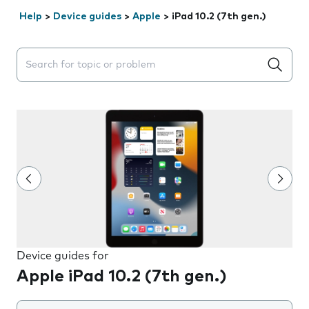
Help
>
Device guides
>
Apple
>
iPad 10.2 (7th gen.)
Search suggestions will appear below the field as you 
Device guides for
Apple iPad 10.2 (7th gen.)