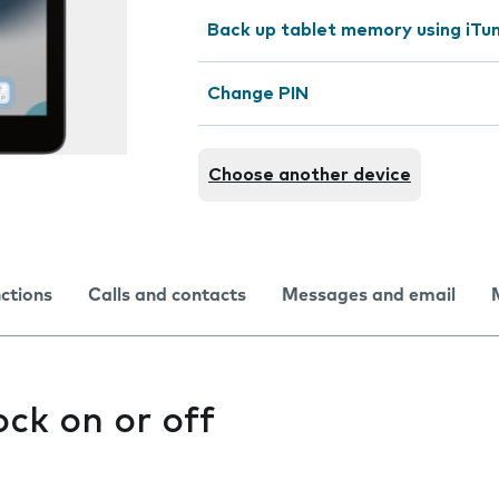
Back up tablet memory using iTu
Change PIN
Choose another device
nctions
Calls and contacts
Messages and email
ock on or off