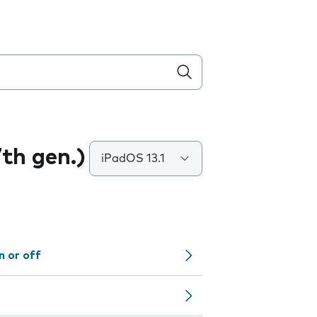
7th gen.)
iPadOS 13.1
n or off