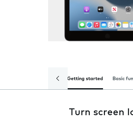
Getting started
Basic fu
Turn screen l