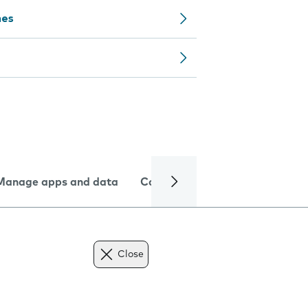
nes
Manage apps and data
Camera
Internet and data
Close