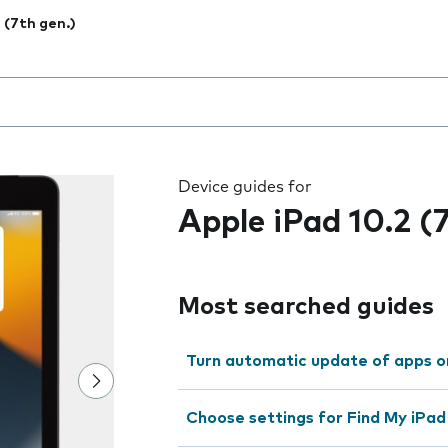
2 (7th gen.)
 the field as you type
Device guides for
Apple iPad 10.2 (
Most searched guides
Turn automatic update of apps o
Choose settings for Find My iPad