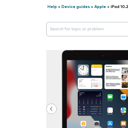
Help
>
Device guides
>
Apple
>
iPad 10.
Search suggestions will appear below