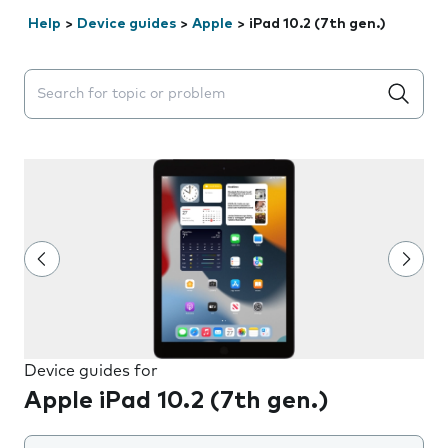
Help
>
Device guides
>
Apple
>
iPad 10.2 (7th gen.)
Search suggestions will appear below the field as you 
Device guides for
Apple iPad 10.2 (7th gen.)