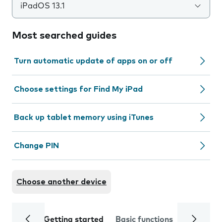
iPadOS 13.1
Most searched guides
Turn automatic update of apps on or off
Choose settings for Find My iPad
Back up tablet memory using iTunes
Change PIN
Choose another device
Getting started
Basic functions
Calls and