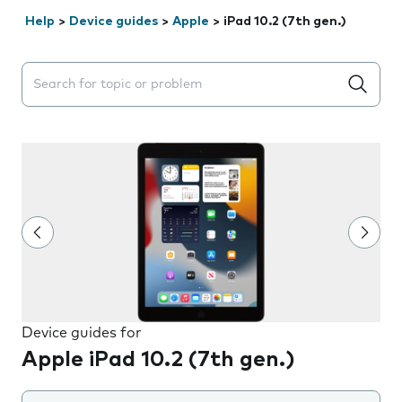
Help
>
Device guides
>
Apple
>
iPad 10.2 (7th gen.)
Search suggestions will appear below the field as you 
Device guides for
Apple iPad 10.2 (7th gen.)