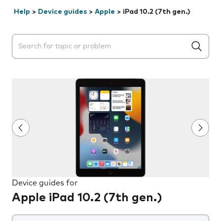
Help
>
Device guides
>
Apple
>
iPad 10.2 (7th gen.)
Search suggestions will appear below the field as you 
Device guides for
Apple iPad 10.2 (7th gen.)