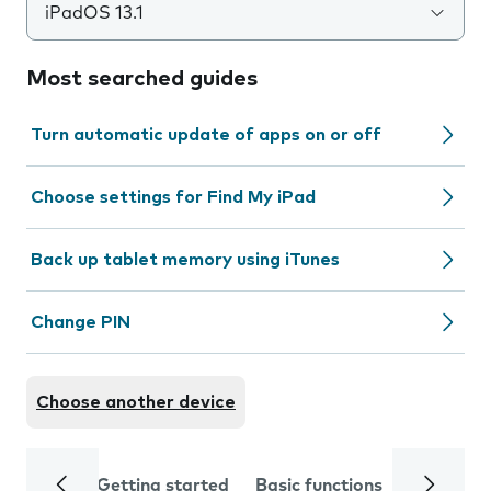
iPadOS 13.1
Most searched guides
Turn automatic update of apps on or off
Choose settings for Find My iPad
Back up tablet memory using iTunes
Change PIN
Choose another device
Getting started
Basic functions
Calls and