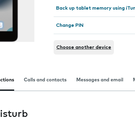
Back up tablet memory using iTu
Change PIN
Choose another device
nctions
Calls and contacts
Messages and email
isturb