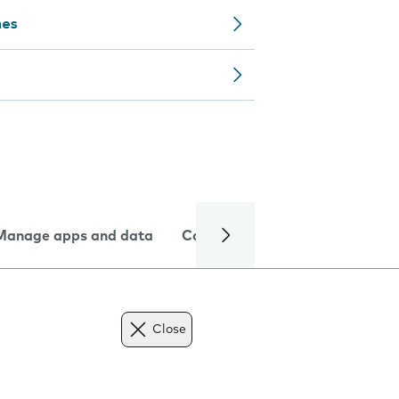
nes
Manage apps and data
Camera
Internet and data
Close