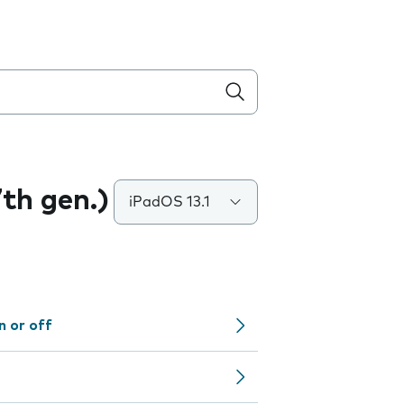
7th gen.)
iPadOS 13.1
n or off