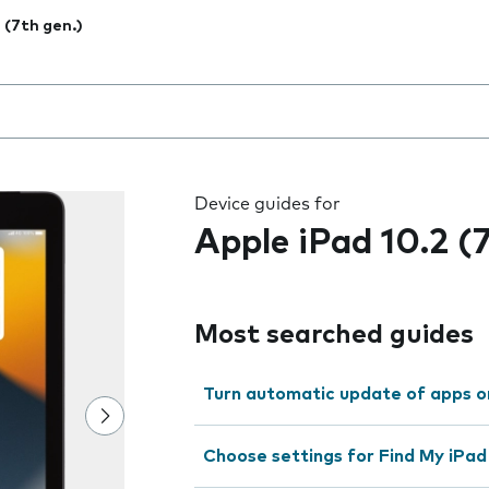
2 (7th gen.)
 the field as you type
Device guides for
Apple iPad 10.2 (
Most searched guides
Turn automatic update of apps o
Choose settings for Find My iPad