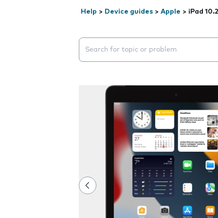
Help
>
Device guides
>
Apple
>
iPad 10.
Search suggestions will appear below