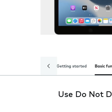
Getting started
Basic fu
Use Do Not D