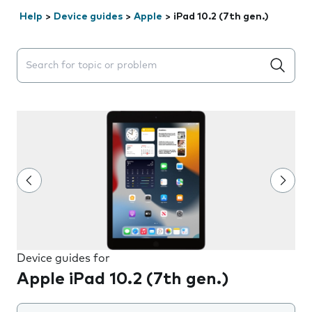
Help
>
Device guides
>
Apple
>
iPad 10.2 (7th gen.)
Search suggestions will appear below the field as you 
Device guides for
Apple iPad 10.2 (7th gen.)