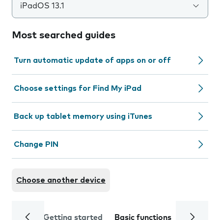
iPadOS 13.1
Most searched guides
Turn automatic update of apps on or off
Choose settings for Find My iPad
Back up tablet memory using iTunes
Change PIN
Choose another device
Getting started
Basic functions
Calls and