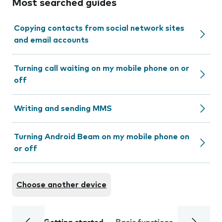
Most searched guides
Copying contacts from social network sites
and email accounts
Turning call waiting on my mobile phone on or
off
Writing and sending MMS
Turning Android Beam on my mobile phone on
or off
Choose another device