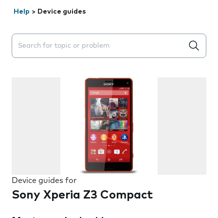
Help
>
Device guides
Search suggestions will appear below the field as you 
Device guides for
Sony Xperia Z3 Compact