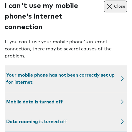
I can't use my mobile
Close
phone's internet
connection
If you can't use your mobile phone's internet
connection, there may be several causes of the
problem.
Your mobile phone has not been correctly set up
for internet
Mobile data is turned off
Data roaming is turned off