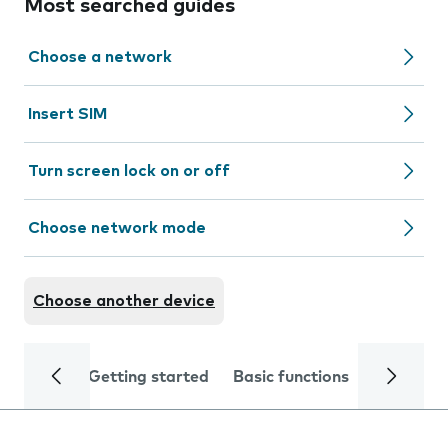
Most searched guides
Choose a network
Insert SIM
Turn screen lock on or off
Choose network mode
Choose another device
Getting started
Basic functions
Calls and