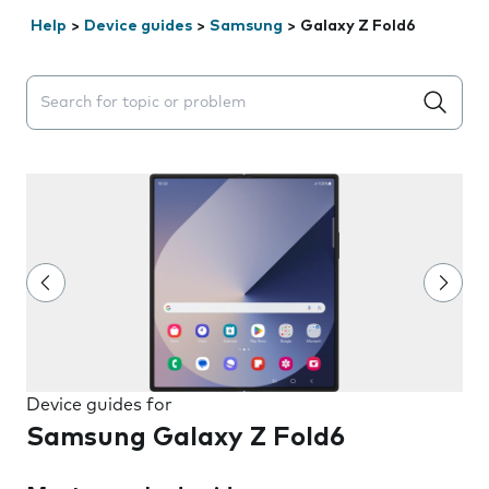
Help
>
Device guides
>
Samsung
>
Galaxy Z Fold6
Search suggestions will appear below the field as you 
Device guides for
Samsung Galaxy Z Fold6