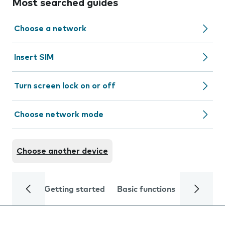
Most searched guides
Choose a network
Insert SIM
Turn screen lock on or off
Choose network mode
Choose another device
Getting started
Basic functions
Calls and