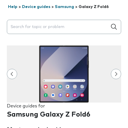
Help
>
Device guides
>
Samsung
>
Galaxy Z Fold6
Search suggestions will appear below the field as you 
Device guides for
Samsung Galaxy Z Fold6