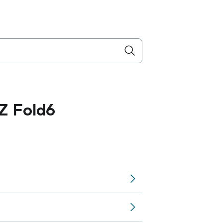
Z Fold6