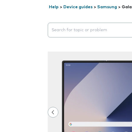
Help
>
Device guides
>
Samsung
>
Gala
Search suggestions will appear below