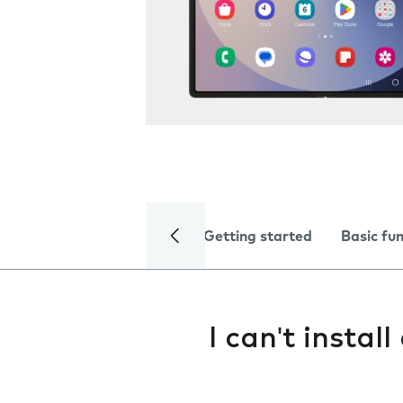
Getting started
Basic fu
I can't instal