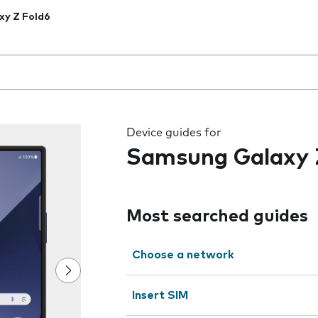
xy Z Fold6
 the field as you type
Device guides for
Samsung Galaxy 
Most searched guides
Choose a network
Insert SIM