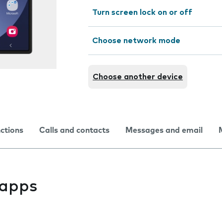
Turn screen lock on or off
Choose network mode
Choose another device
nctions
Calls and contacts
Messages and email
l apps