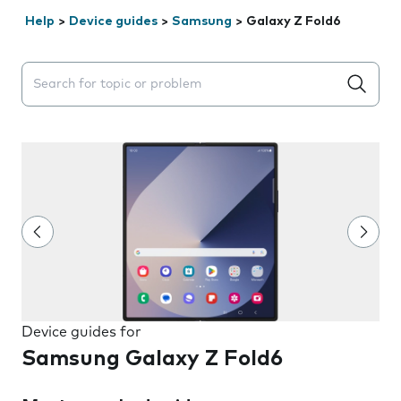
Help
>
Device guides
>
Samsung
>
Galaxy Z Fold6
Search suggestions will appear below the field as you 
Device guides for
Samsung Galaxy Z Fold6