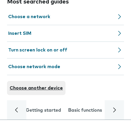
Most searched guides
Choose a network
Insert SIM
Turn screen lock on or off
Choose network mode
Choose another device
Getting started
Basic functions
Calls and