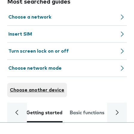
Most searched guides
Choose a network
Insert SIM
Turn screen lock on or off
Choose network mode
Choose another device
Getting started
Basic functions
Calls and