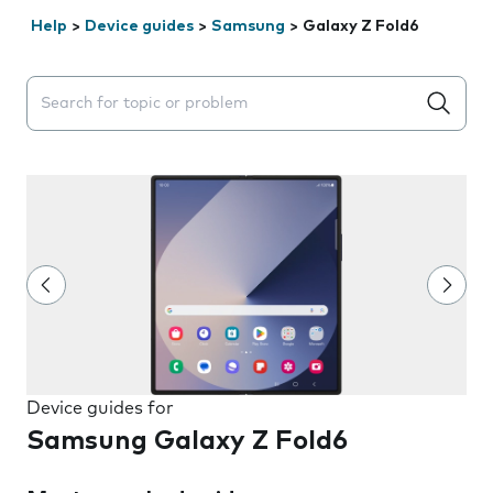
Help
>
Device guides
>
Samsung
>
Galaxy Z Fold6
Search suggestions will appear below the field as you 
Device guides for
Samsung Galaxy Z Fold6