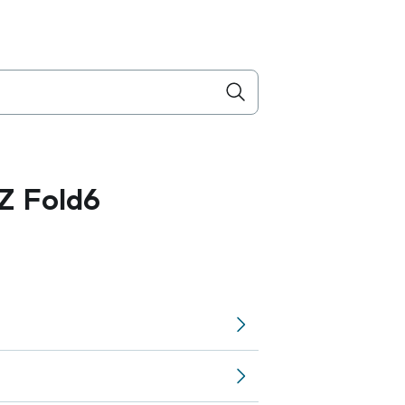
Z Fold6