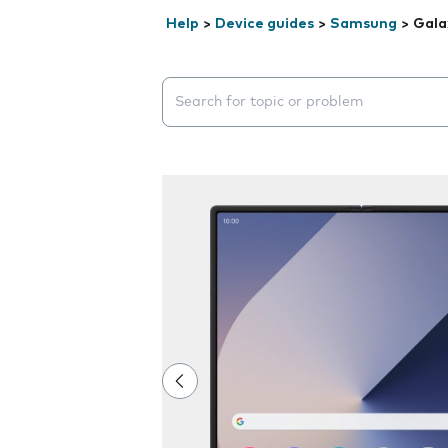
Help
>
Device guides
>
Samsung
>
Gala
Search suggestions will appear below