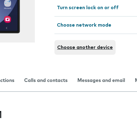
Turn screen lock on or off
Choose network mode
Choose another device
nctions
Calls and contacts
Messages and email
M