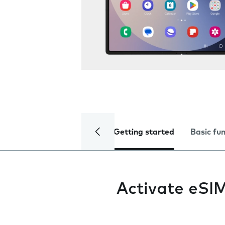
Getting started
Basic fu
Activate eSI