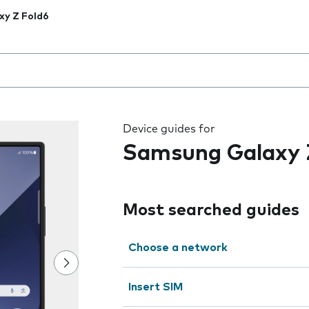
xy Z Fold6
 the field as you type
Device guides for
Samsung Galaxy 
Most searched guides
Choose a network
Insert SIM