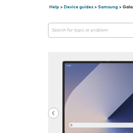
Help
>
Device guides
>
Samsung
>
Gala
Search suggestions will appear below