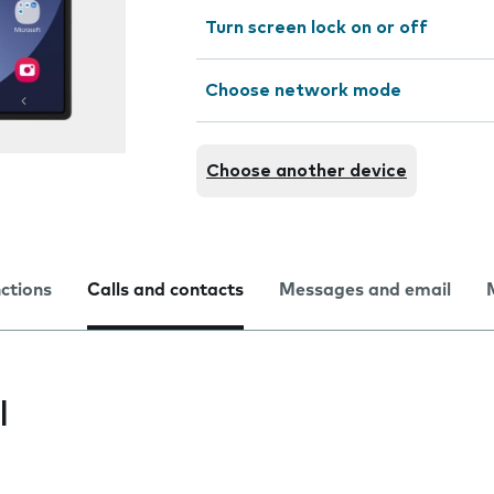
Turn screen lock on or off
Choose network mode
Choose another device
nctions
Calls and contacts
Messages and email
l