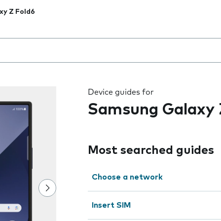
xy Z Fold6
 the field as you type
Device guides for
Samsung Galaxy 
Most searched guides
Choose a network
Insert SIM