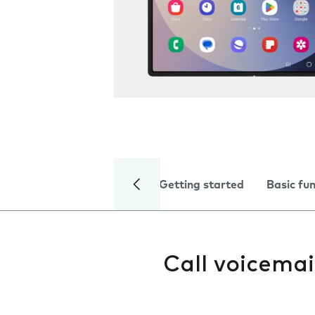
Getting started
Basic fu
Call voicemai