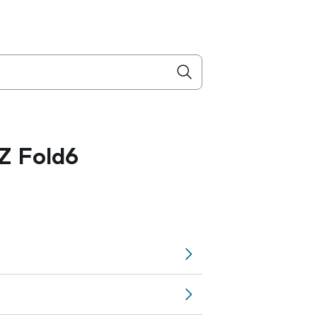
Z Fold6