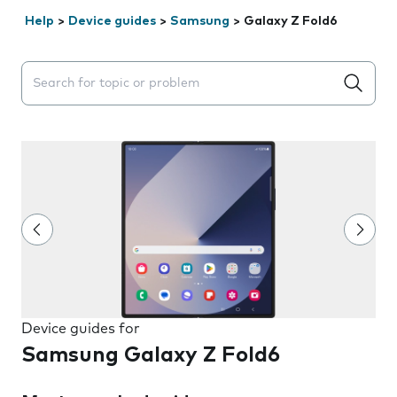
Help
>
Device guides
>
Samsung
>
Galaxy Z Fold6
Search suggestions will appear below the field as you 
Device guides for
Samsung Galaxy Z Fold6