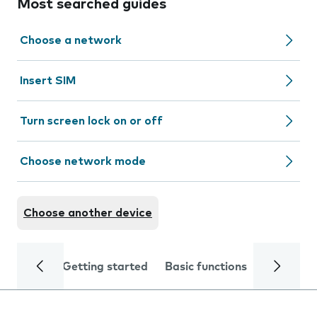
Most searched guides
Choose a network
Insert SIM
Turn screen lock on or off
Choose network mode
Choose another device
Getting started
Basic functions
Calls and