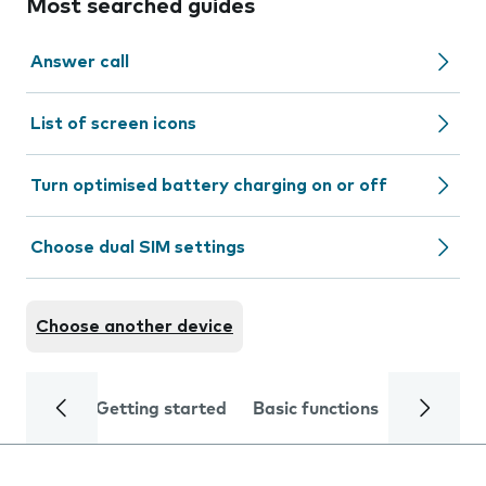
Most searched guides
Answer call
List of screen icons
Turn optimised battery charging on or off
Choose dual SIM settings
Choose another device
Getting started
Basic functions
Calls and