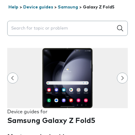
Help
>
Device guides
>
Samsung
>
Galaxy Z Fold5
Search suggestions will appear below the field as you 
Device guides for
Samsung Galaxy Z Fold5