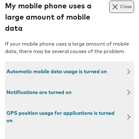
My mobile phone uses a
Close
large amount of mobile
data
If your mobile phone uses a large amount of mobile
data, there may be several causes of the problem.
Automatic mobile data usage is turned on
Notifications are turned on
GPS position usage for applications is turned
on