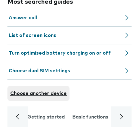
Most searched guides
Answer call
List of screen icons
Turn optimised battery charging on or off
Choose dual SIM settings
Choose another device
Getting started
Basic functions
Calls and