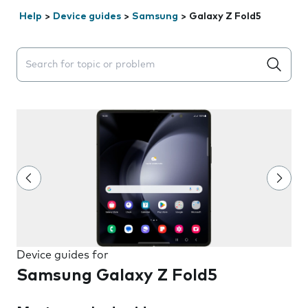
Help
>
Device guides
>
Samsung
>
Galaxy Z Fold5
Search suggestions will appear below the field as you 
Device guides for
Samsung Galaxy Z Fold5