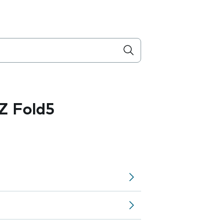
Z Fold5