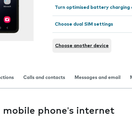
Turn optimised battery charging 
Choose dual SIM settings
Choose another device
nctions
Calls and contacts
Messages and email
y mobile phone's internet