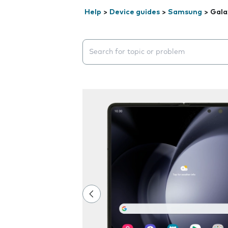
Help
>
Device guides
>
Samsung
>
Gala
Search suggestions will appear below