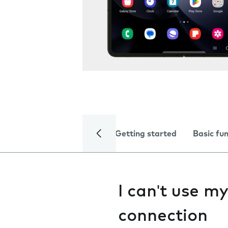
Getting started
Basic fu
I can't use m
connection