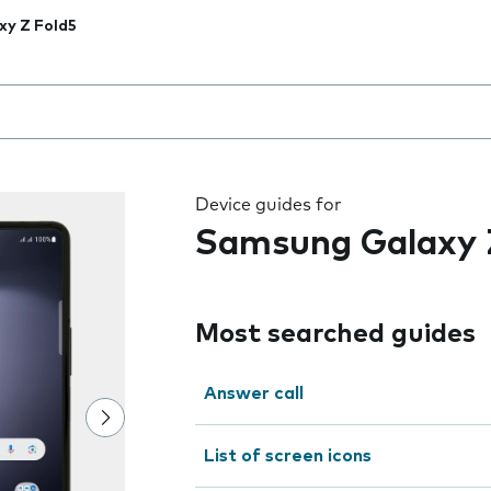
xy Z Fold5
 the field as you type
Device guides for
Samsung Galaxy 
Most searched guides
Answer call
List of screen icons