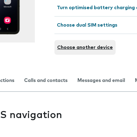
Turn optimised battery charging 
Choose dual SIM settings
Choose another device
nctions
Calls and contacts
Messages and email
PS navigation