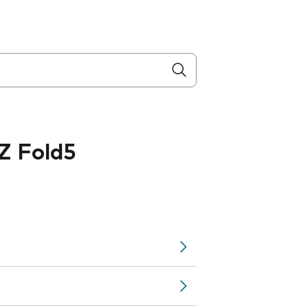
Z Fold5