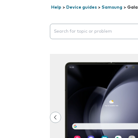
Help
>
Device guides
>
Samsung
>
Gala
Search suggestions will appear below