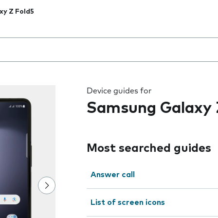
xy Z Fold5
 the field as you type
Device guides for
Samsung Galaxy 
Most searched guides
Answer call
List of screen icons