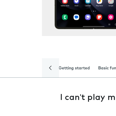
Getting started
Basic fu
I can't play m