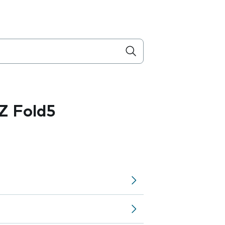
Z Fold5