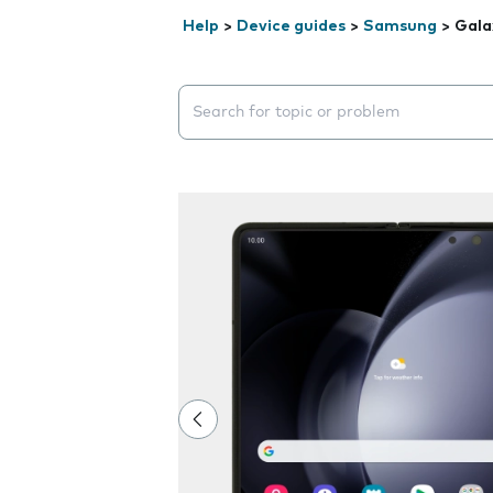
Help
>
Device guides
>
Samsung
>
Gala
Search suggestions will appear below