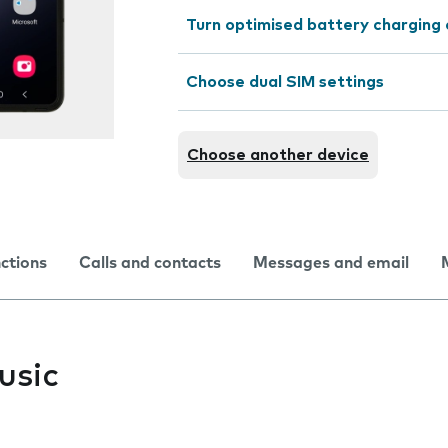
Turn optimised battery charging 
Choose dual SIM settings
Choose another device
nctions
Calls and contacts
Messages and email
usic