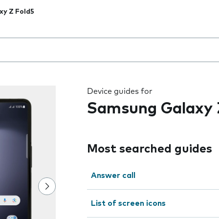
xy Z Fold5
 the field as you type
Device guides for
Samsung Galaxy 
Most searched guides
Answer call
List of screen icons