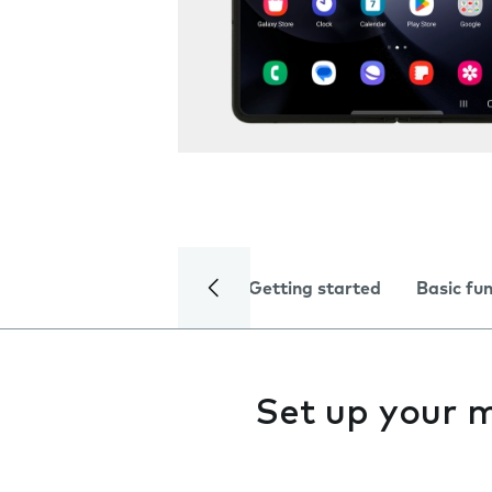
Getting started
Basic fu
Set up your 