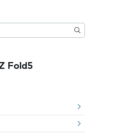
Z Fold5