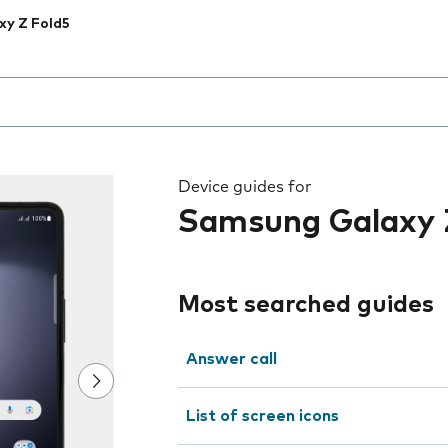
xy Z Fold5
 the field as you type
Device guides for
Samsung Galaxy 
Most searched guides
Answer call
List of screen icons