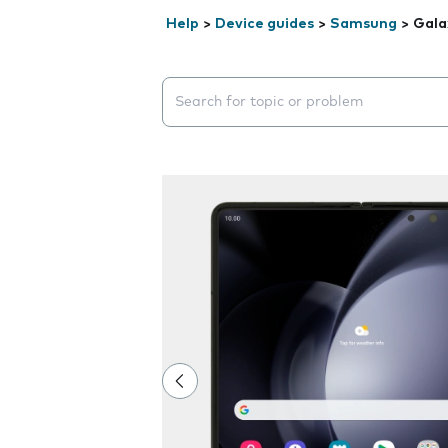
Help
>
Device guides
>
Samsung
>
Gala
Search suggestions will appear below