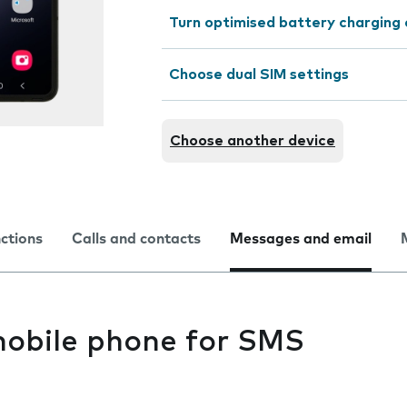
Turn optimised battery charging 
Choose dual SIM settings
Choose another device
nctions
Calls and contacts
Messages and email
mobile phone for SMS