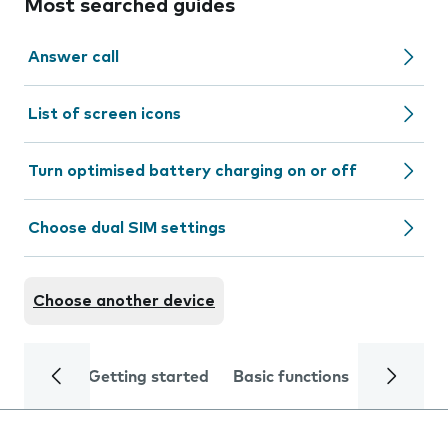
Most searched guides
Answer call
List of screen icons
Turn optimised battery charging on or off
Choose dual SIM settings
Choose another device
Getting started
Basic functions
Calls and