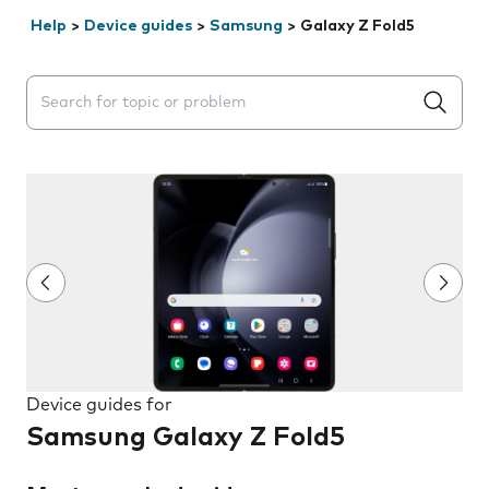
Help
>
Device guides
>
Samsung
>
Galaxy Z Fold5
Search suggestions will appear below the field as you 
Device guides for
Samsung Galaxy Z Fold5