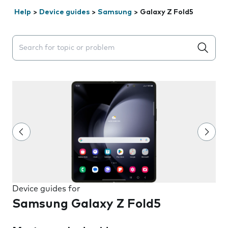
Help
>
Device guides
>
Samsung
>
Galaxy Z Fold5
Search suggestions will appear below the field as you 
Device guides for
Samsung Galaxy Z Fold5