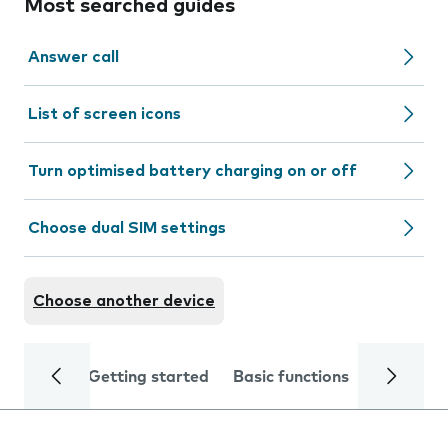
Most searched guides
Answer call
List of screen icons
Turn optimised battery charging on or off
Choose dual SIM settings
Choose another device
Getting started
Basic functions
Calls and