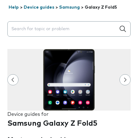
Help
>
Device guides
>
Samsung
>
Galaxy Z Fold5
Search suggestions will appear below the field as you 
Device guides for
Samsung Galaxy Z Fold5