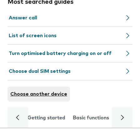
Most searched guides
Answer call
List of screen icons
Turn optimised battery charging on or off
Choose dual SIM settings
Choose another device
Getting started
Basic functions
Calls and