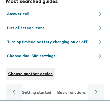
Most searched guides
Answer call
List of screen icons
Turn optimised battery charging on or off
Choose dual SIM settings
Choose another device
Getting started
Basic functions
Calls and