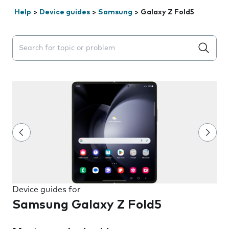
Help
>
Device guides
>
Samsung
>
Galaxy Z Fold5
Search suggestions will appear below the field as you 
Device guides for
Samsung Galaxy Z Fold5