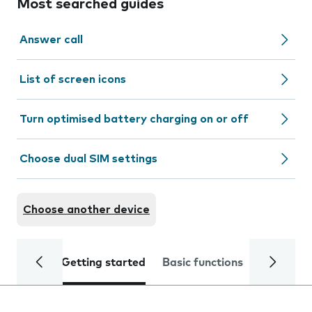
Most searched guides
Answer call
List of screen icons
Turn optimised battery charging on or off
Choose dual SIM settings
Choose another device
Getting started
Basic functions
Calls and