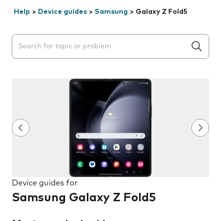
Help
>
Device guides
>
Samsung
>
Galaxy Z Fold5
Search suggestions will appear below the field as you 
Device guides for
Samsung Galaxy Z Fold5