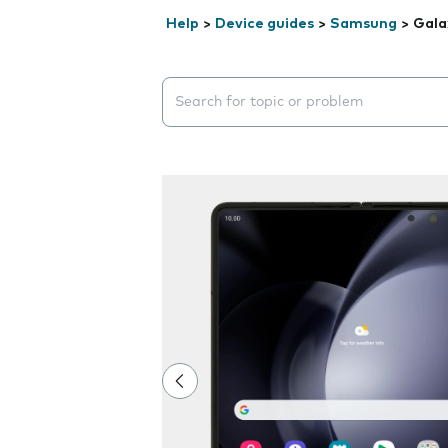
Help
>
Device guides
>
Samsung
>
Gala
Search suggestions will appear below