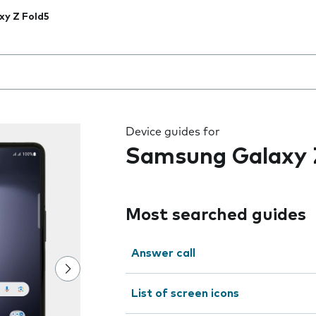
xy Z Fold5
 the field as you type
Device guides for
Samsung Galaxy 
Most searched guides
Answer call
List of screen icons