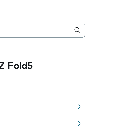
Z Fold5