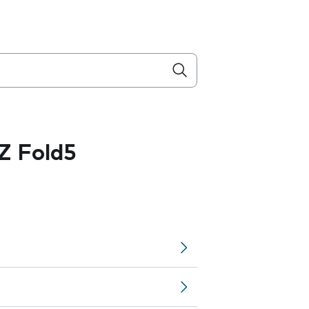
Z Fold5