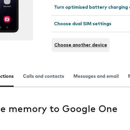
Turn optimised battery charging 
Choose dual SIM settings
Choose another device
nctions
Calls and contacts
Messages and email
ne memory to Google One