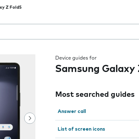
xy Z Fold5
 the field as you type
Device guides for
Samsung Galaxy 
Most searched guides
Answer call
List of screen icons