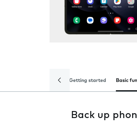
Getting started
Basic fu
Back up pho