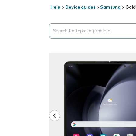
Help
>
Device guides
>
Samsung
>
Gala
Search suggestions will appear below